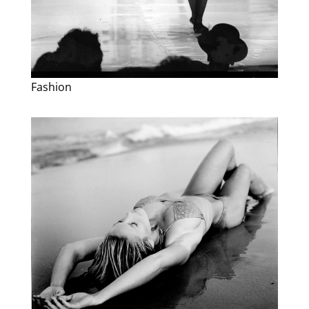
Fashion