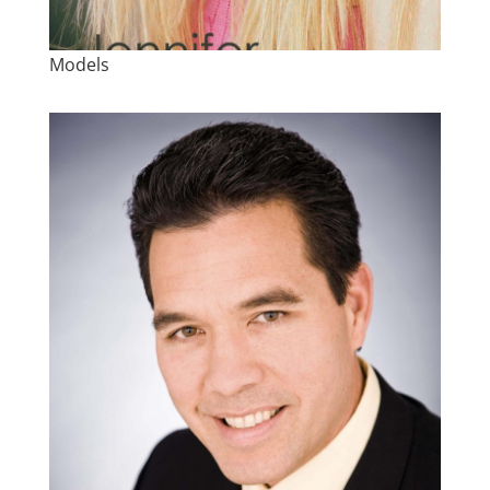
Models