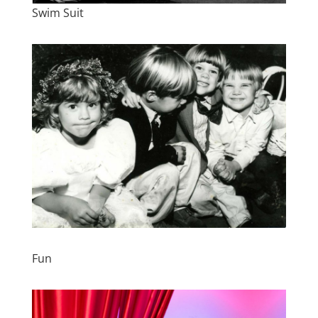
Swim Suit
Fun