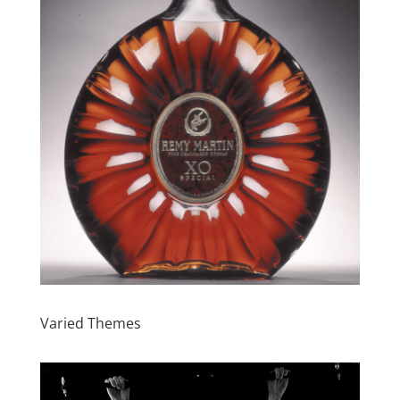
Varied Themes