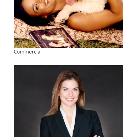
Commercial