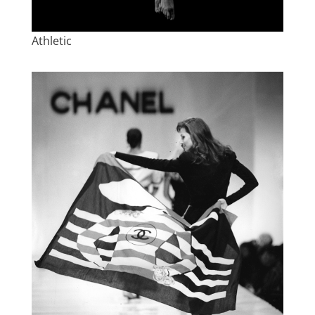
Athletic