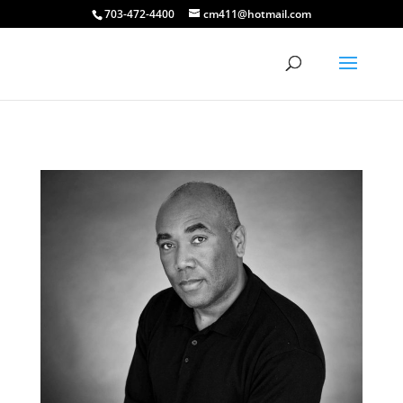
703-472-4400
cm411@hotmail.com