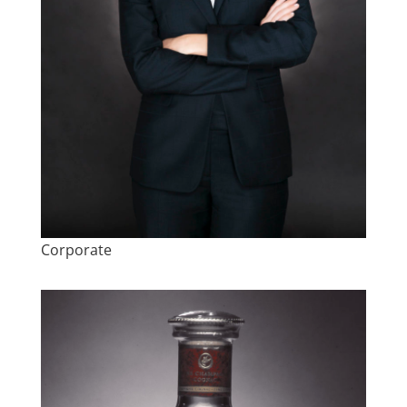
Corporate