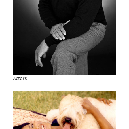
Actors