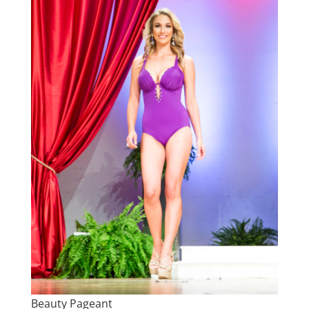
Beauty Pageant