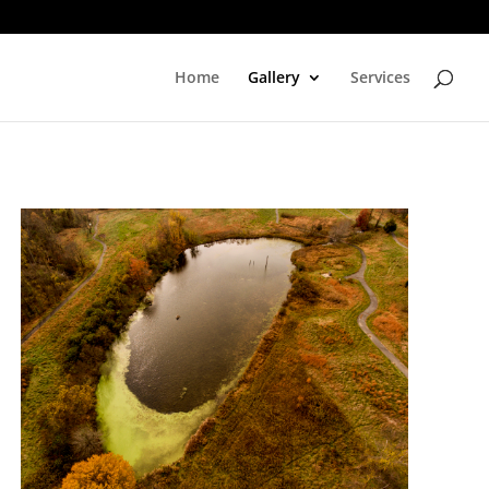
Home
Gallery
Services