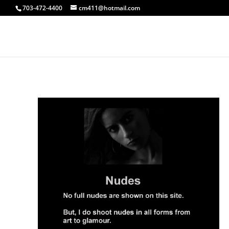
703-472-4400
cm411@hotmail.com